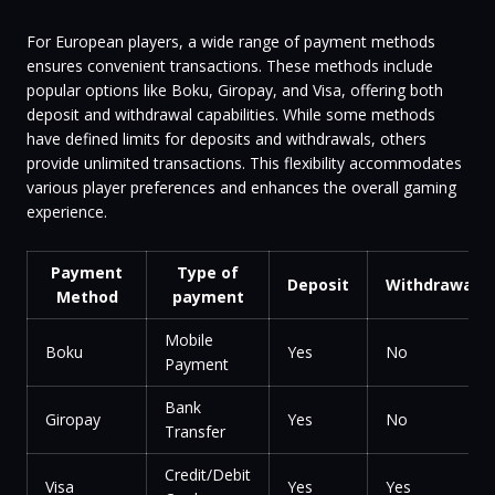
For European players, a wide range of payment methods
ensures convenient transactions. These methods include
popular options like Boku, Giropay, and Visa, offering both
deposit and withdrawal capabilities. While some methods
have defined limits for deposits and withdrawals, others
provide unlimited transactions. This flexibility accommodates
various player preferences and enhances the overall gaming
experience.
Payment
Type of
Deposit
Withdrawal
Method
payment
Mobile
Boku
Yes
No
Payment
Bank
Giropay
Yes
No
Transfer
Credit/Debit
Visa
Yes
Yes