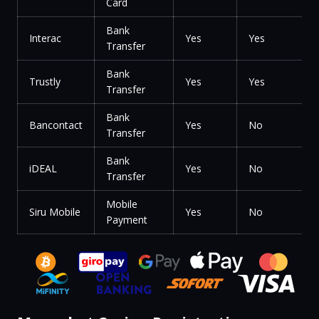
Card
Bank
Interac
Yes
Yes
Transfer
Bank
Trustly
Yes
Yes
Transfer
Bank
Bancontact
Yes
No
Transfer
Bank
iDEAL
Yes
No
Transfer
Mobile
Siru Mobile
Yes
No
Payment