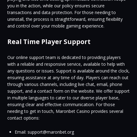
you in the action, while our policy ensures secure
transactions and data protection. For those needing to
uninstall, the process is straightforward, ensuring flexibility
and control over your mobile gaming experience.
Real Time Player Support
Our online support team is dedicated to providing players
with a reliable and responsive service, available to help with
any questions or issues. Support is available around the clock,
ensuring assistance at any time of day. Players can reach out
through various channels, including live chat, email, phone
support, and a contact form on the website. We offer support
in multiple languages to cater to our diverse player base,
ensuring clear and effective communication. For those
needing to get in touch, Maronbet Casino provides several
contact options:
Email:
support@maronbet.org