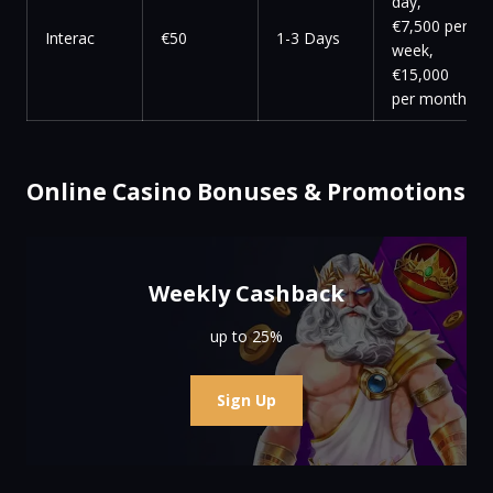
day,
€7,500 per
Interac
€50
1-3 Days
week,
€15,000
per month
Online Casino Bonuses & Promotions
Weekly Cashback
up to 25%
Sign Up