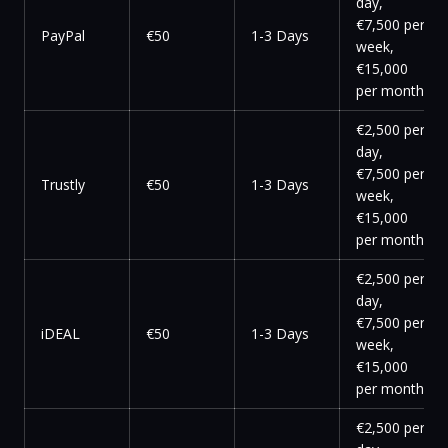
day,
€7,500 per
PayPal
€50
1-3 Days
week,
€15,000
per month
€2,500 per
day,
€7,500 per
Trustly
€50
1-3 Days
week,
€15,000
per month
€2,500 per
day,
€7,500 per
iDEAL
€50
1-3 Days
week,
€15,000
per month
€2,500 per