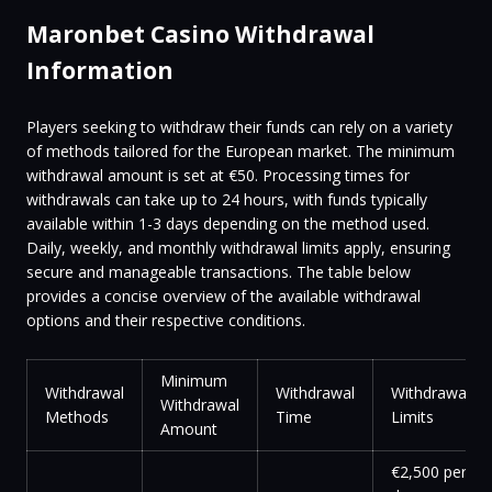
Maronbet Casino Withdrawal
Information
Players seeking to withdraw their funds can rely on a variety
of methods tailored for the European market. The minimum
withdrawal amount is set at €50. Processing times for
withdrawals can take up to 24 hours, with funds typically
available within 1-3 days depending on the method used.
Daily, weekly, and monthly withdrawal limits apply, ensuring
secure and manageable transactions. The table below
provides a concise overview of the available withdrawal
options and their respective conditions.
Minimum
Withdrawal
Withdrawal
Withdrawal
Withdrawal
Methods
Time
Limits
Amount
€2,500 per