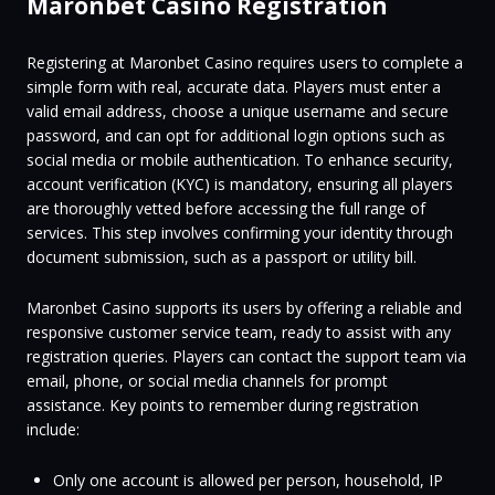
Maronbet Casino Registration
Registering at Maronbet Casino requires users to complete a
simple form with real, accurate data. Players must enter a
valid email address, choose a unique username and secure
password, and can opt for additional login options such as
social media or mobile authentication. To enhance security,
account verification (KYC) is mandatory, ensuring all players
are thoroughly vetted before accessing the full range of
services. This step involves confirming your identity through
document submission, such as a passport or utility bill.
Maronbet Casino supports its users by offering a reliable and
responsive customer service team, ready to assist with any
registration queries. Players can contact the support team via
email, phone, or social media channels for prompt
assistance. Key points to remember during registration
include:
Only one account is allowed per person, household, IP