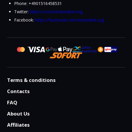
Phone: +4901516458531
Twitter:
https://x.com/maronbet.org
Facebook:
https://facebook.com/maronbet.org
Terms & conditions
Contacts
FAQ
About Us
Affiliates