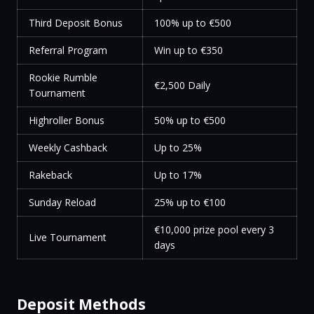
Third Deposit Bonus
100% up to €500
Referral Program
Win up to €350
Rookie Rumble
€2,500 Daily
Tournament
Highroller Bonus
50% up to €500
Weekly Cashback
Up to 25%
Rakeback
Up to 17%
Sunday Reload
25% up to €100
€10,000 prize pool every 3
Live Tournament
days
Deposit Methods