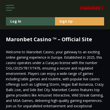
Log In
Sign Up
Maronbet Casino ™ – Official Site
Welcome to Maronbet Casino, your gateway to an exciting
online gaming experience in Europe. Established in 2025, this
casino operates under a Curaçao license with the number
OGL/2025/7817/7476, ensuring a secure and regulated
environment. Players can enjoy a wide range of games
including table games and roulette, with popular live casino
offerings such as Lightning Storm, Vegas Ball Bonanza, Crazy
Balls Live, and Side Bet City. Maronbet Casino features top
game providers like Amusnet Interactive, Wild Streak Gaming,
and MGA Games, delivering high-quality gaming experiences.
Join us for unparalleled entertainment and exceptional