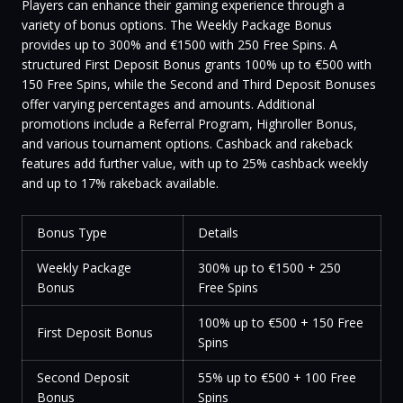
Players can enhance their gaming experience through a
variety of bonus options. The Weekly Package Bonus
provides up to 300% and €1500 with 250 Free Spins. A
structured First Deposit Bonus grants 100% up to €500 with
150 Free Spins, while the Second and Third Deposit Bonuses
offer varying percentages and amounts. Additional
promotions include a Referral Program, Highroller Bonus,
and various tournament options. Cashback and rakeback
features add further value, with up to 25% cashback weekly
and up to 17% rakeback available.
Bonus Type
Details
Weekly Package
300% up to €1500 + 250
Bonus
Free Spins
100% up to €500 + 150 Free
First Deposit Bonus
Spins
Second Deposit
55% up to €500 + 100 Free
Bonus
Spins