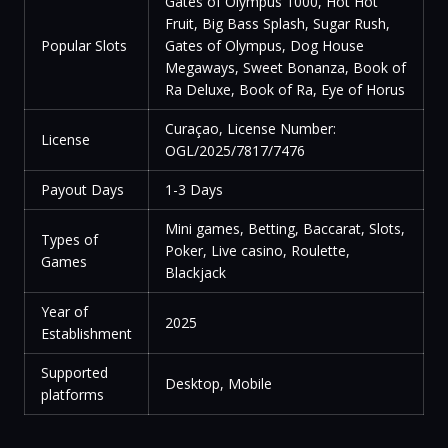
Gates of Olympus 1000, Hot Hot
Fruit, Big Bass Splash, Sugar Rush,
Popular Slots
Gates of Olympus, Dog House
Megaways, Sweet Bonanza, Book of
Ra Deluxe, Book of Ra, Eye of Horus
Curaçao, License Number:
License
OGL/2025/7817/7476
Payout Days
1-3 Days
Mini games, Betting, Baccarat, Slots,
Types of
Poker, Live casino, Roulette,
Games
Blackjack
Year of
2025
Establishment
Supported
Desktop, Mobile
platforms