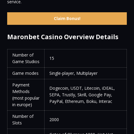
service.
Claim Bonus!
Maronbet Casino Overview Details
Number of
15
Game Studios
Game modes
Single-player, Multiplayer
Payment
Dogecoin, USDT, Litecoin, iDEAL,
Methods
SEPA, Trustly, Skrill, Google Pay,
(most popular
PayPal, Ethereum, Boku, Interac
in europe)
Number of
2000
Slots