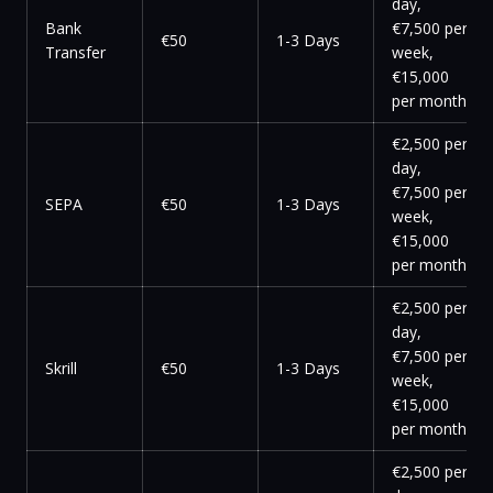
day,
Bank
€7,500 per
€50
1-3 Days
Transfer
week,
€15,000
per month
€2,500 per
day,
€7,500 per
SEPA
€50
1-3 Days
week,
€15,000
per month
€2,500 per
day,
€7,500 per
Skrill
€50
1-3 Days
week,
€15,000
per month
€2,500 per