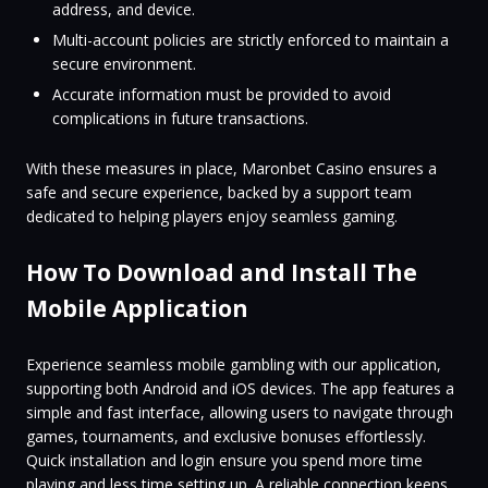
address, and device.
Multi-account policies are strictly enforced to maintain a
secure environment.
Accurate information must be provided to avoid
complications in future transactions.
With these measures in place, Maronbet Casino ensures a
safe and secure experience, backed by a support team
dedicated to helping players enjoy seamless gaming.
How To Download and Install The
Mobile Application
Experience seamless mobile gambling with our application,
supporting both Android and iOS devices. The app features a
simple and fast interface, allowing users to navigate through
games, tournaments, and exclusive bonuses effortlessly.
Quick installation and login ensure you spend more time
playing and less time setting up. A reliable connection keeps